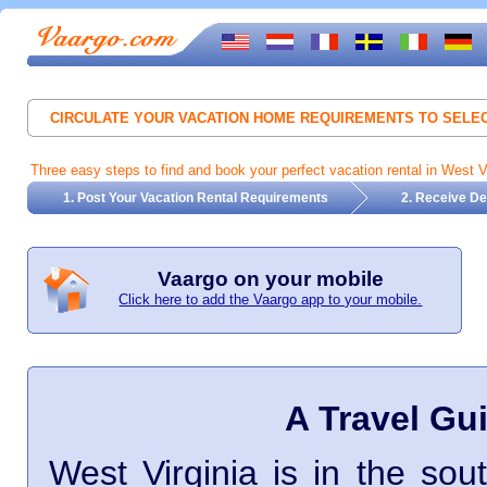
CIRCULATE YOUR VACATION HOME REQUIREMENTS TO SEL
Three easy steps to find and book your perfect vacation rental in West Vi
1. Post Your Vacation Rental Requirements
2. Receive De
Vaargo on your mobile
Click here to add the Vaargo app to your mobile.
A Travel Gui
West Virginia is in the sout