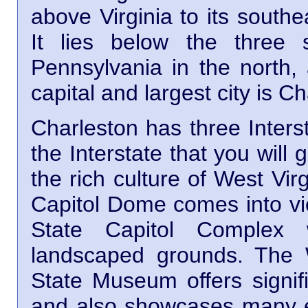
above Virginia to its south
It lies below the three 
Pennsylvania in the north, 
capital and largest city is C
Charleston has three Interst
the Interstate that you will
the rich culture of West Vi
Capitol Dome comes into vie
State Capitol Complex w
landscaped grounds. The W
State Museum offers signifi
and also showcases many ex