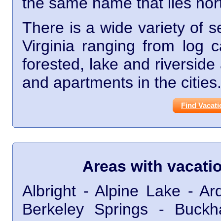
the same name that lies nor
There is a wide variety of s
Virginia ranging from log 
forested, lake and riversid
and apartments in the cities
Find Vacati
Areas with vacati
Albright - Alpine Lake - A
Berkeley Springs - Buck