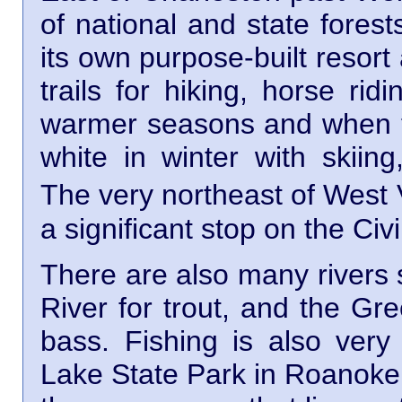
of national and state fore
its own purpose-built resort
trails for hiking, horse ri
warmer seasons and when the
white in winter with skii
The very northeast of West 
a significant stop on the Civ
There are also many rivers 
River for trout, and the Gr
bass. Fishing is also very
Lake State Park in Roanoke 