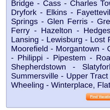
Bridge - Cass - Charles To
Dryfork - Elkins - Fayettev
Springs - Glen Ferris - Gr
Ferry - Hazelton - Hedgesv
Lansing - Lewisburg - Lost 
Moorefield - Morgantown - 
- Philippi - Pipestem - R
Shepherdstown - Slatyf
Summersville - Upper Tract
Wheeling - Winterplace, Fla
Find Vacati