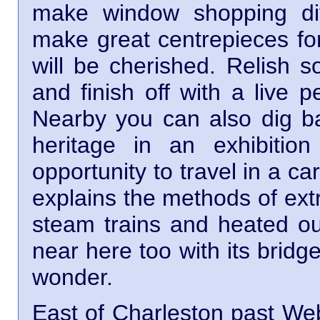
make window shopping di
make great centrepieces for
will be cherished. Relish s
and finish off with a live 
Nearby you can also dig ba
heritage in an exhibiti
opportunity to travel in a c
explains the methods of extr
steam trains and heated o
near here too with its bridg
wonder.
East of Charleston past Web