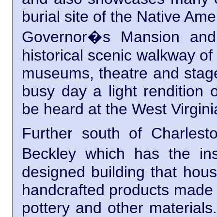
burial site of the Native Am
Governor�s Mansion and 
historical scenic walkway of
museums, theatre and stage
busy day a light rendition 
be heard at the West Virgi
Further south of Charlest
Beckley which has the in
designed building that hous
handcrafted products made o
pottery and other materials